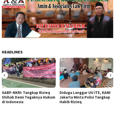
HEADLINES
‹
›
GABP-NKRI: Tangkap Rizieq
Diduga Langgar UU ITE, KAMI
Shihab Demi Tegaknya Hukum
Jakarta Minta Polisi Tangkap
di Indonesia
Habib Rizieq