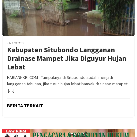
8 Maret 2019
Kabupaten Situbondo Langganan
Drainase Mampet Jika Diguyur Hujan
Lebat
HARIANNKRI.COM - Tampaknya di Situbondo sudah menjadi
langganan tahunan, jika turun hujan lebat banyak drainase mampet
[…]
BERITA TERKAIT