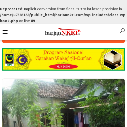
Deprecated
: Implicit conversion from float 79.9 to int loses precision in
/home/u7383158/public_html/hariannkri.com/wp-includes/class-wp-
hook.php
on line
89
Skip
Mobile
to
Menu
content