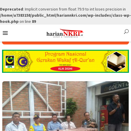
Deprecated
: Implicit conversion from float 79.9 to int loses precision in
/home/u7383158/public_html/hariannkri.com/wp-includes/class-wp-
hook.php
on line
89
Skip
Mobile
to
Menu
content