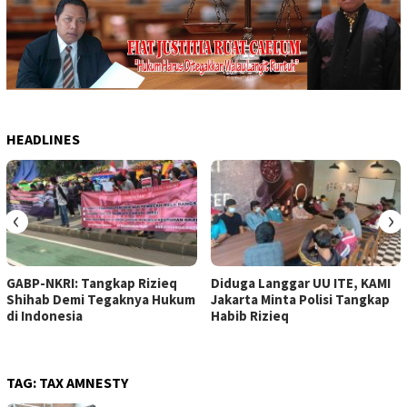
HEADLINES
‹
›
GABP-NKRI: Tangkap Rizieq
Diduga Langgar UU ITE, KAMI
Shihab Demi Tegaknya Hukum
Jakarta Minta Polisi Tangkap
di Indonesia
Habib Rizieq
TAG:
TAX AMNESTY