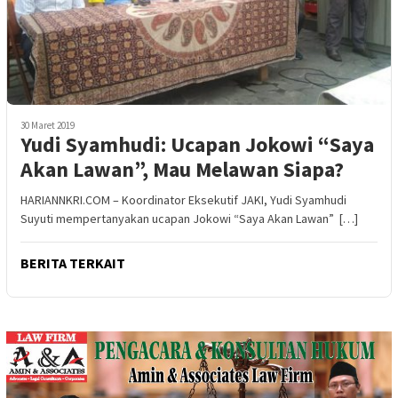
30 Maret 2019
Yudi Syamhudi: Ucapan Jokowi “Saya
Akan Lawan”, Mau Melawan Siapa?
HARIANNKRI.COM – Koordinator Eksekutif JAKI, Yudi Syamhudi
Suyuti mempertanyakan ucapan Jokowi “Saya Akan Lawan” […]
BERITA TERKAIT