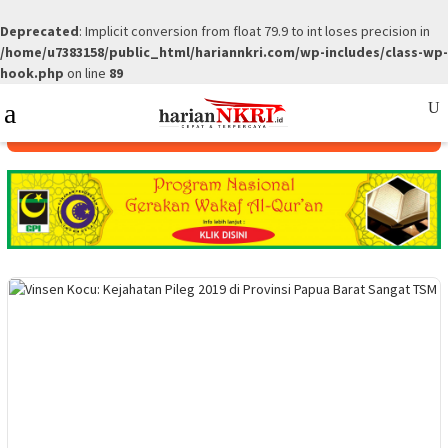
Deprecated
: Implicit conversion from float 79.9 to int loses precision in
/home/u7383158/public_html/hariannkri.com/wp-includes/class-wp-
hook.php
on line
89
Skip
Mobile
to
Menu
content